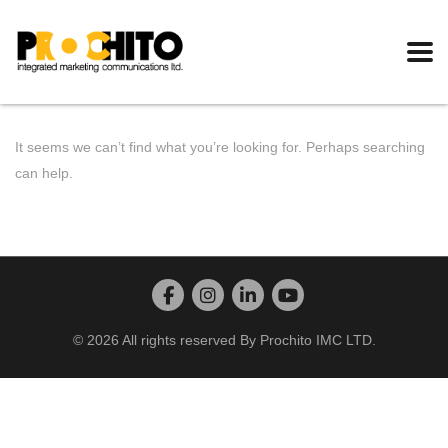
It seems we can’t find what you’re looking for. Perhaps searching
can help.
© 2026 All rights reserved By Prochito IMC LTD.