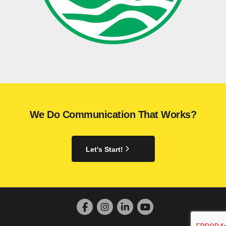
We Do Communication That Works?
Let's Start!