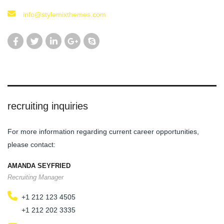
info@stylemixthemes.com
recruiting inquiries
For more information regarding current career opportunities,
please contact:
AMANDA SEYFRIED
Recruiting Manager
+1 212 123 4505
+1 212 202 3335