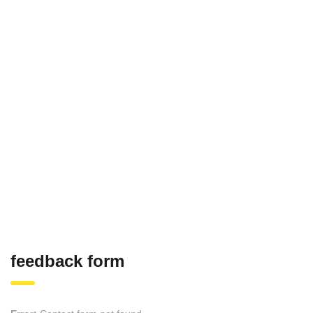
feedback form