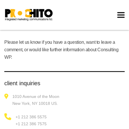
Please let us know if you have a question, want to leave a
comment, or would like further information about Consulting
WP.
client inquiries
1010 Avenue of the Moon
New York, NY 10018 US.
+1 212 386 5575
+1 212 386 7575