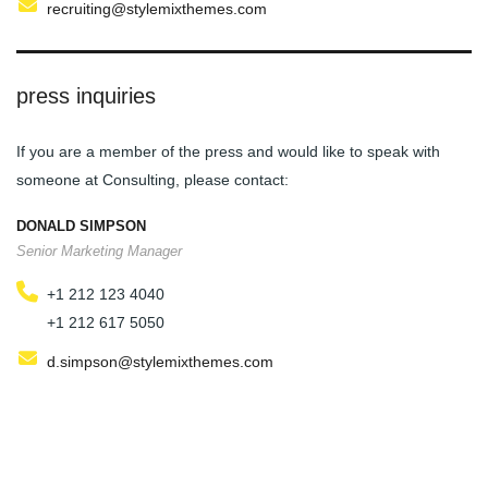
recruiting@stylemixthemes.com
press inquiries
If you are a member of the press and would like to speak with
someone at Consulting, please contact:
DONALD SIMPSON
Senior Marketing Manager
+1 212 123 4040
+1 212 617 5050
d.simpson@stylemixthemes.com