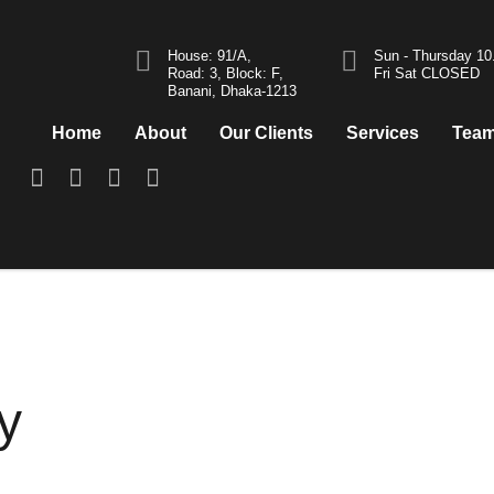
House: 91/A,
Sun - Thursday 1
Road: 3, Block: F,
Fri Sat CLOSED
Banani, Dhaka-1213
Home
About
Our Clients
Services
Tea
y