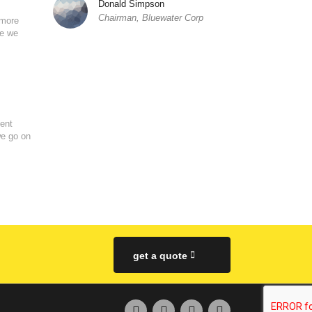
Donald Simpson
Chairman, Bluewater Corp
 more
se we
ent
we go on
get a quote