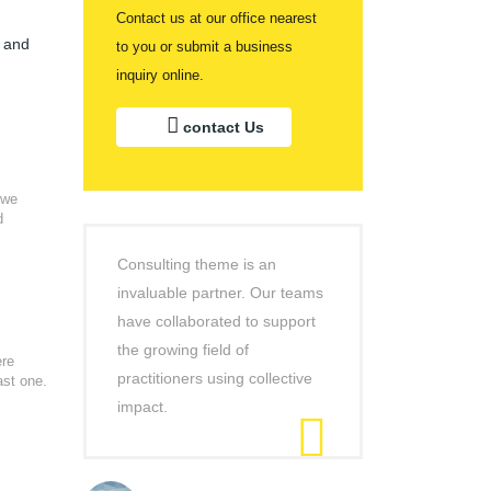
Contact us at our office nearest
s and
to you or submit a business
inquiry online.
contact Us
 we
d
Consulting theme is an
invaluable partner. Our teams
have collaborated to support
the growing field of
ere
practitioners using collective
ast one.
impact.