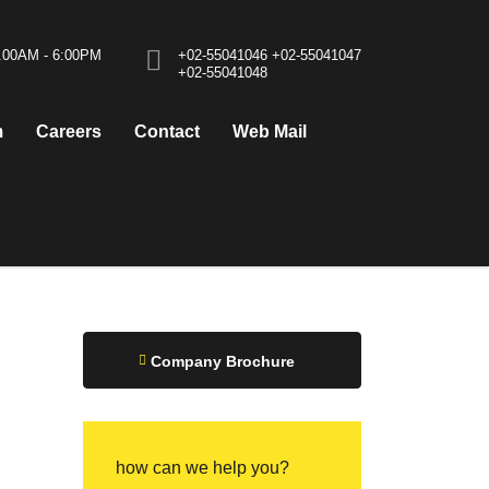
0.00AM - 6:00PM
+02-55041046
+02-55041047
+02-55041048
m
Careers
Contact
Web Mail
Company Brochure
how can we help you?