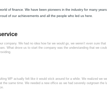
 world of finance. We have been pioneers in the industry for many year
proud of our achievements and all the people who led us here.
service
our company. We had no idea how far we would go, we weren’t even sure that
years. What drove us to start the company was the understanding that we coul
roviding.
lting WP actually felt like it would stick around for a while. We realized we w
at the same time. We needed a new office as we had severely outgrown the l
on.