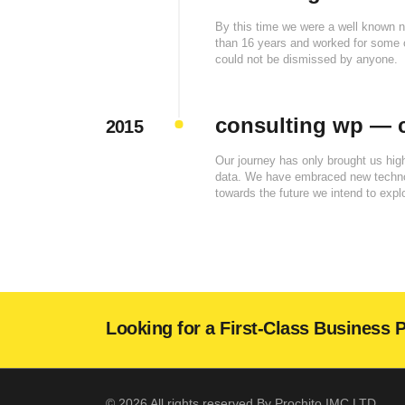
By this time we were a well known 
than 16 years and worked for some o
could not be dismissed by anyone.
consulting wp — c
2015
Our journey has only brought us hi
data. We have embraced new technolo
towards the future we intend to explo
Looking for a First-Class Business 
© 2026 All rights reserved By Prochito IMC LTD.