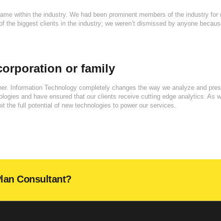
name within the industry. We had been prominent members of the industry for
f the biggest clients in the industry; we weren’t dismissed by anyone becau
orporation or family
gher. Information Technology completely changes the way we analyze and pres
gies and have ensured that our clients receive cutting edge analytics. As 
it the full potential of new technologies to power our services.
Plan Consultant?